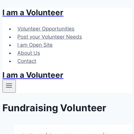
I am a Volunteer
Skip
to
content
Volunteer Opportunities
Post your Volunteer Needs
I am Open Site
About Us
Contact
I am a Volunteer
Fundraising Volunteer