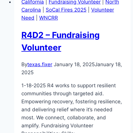
California
|
Fundraising Volunteer
|
North
Carolina
|
SoCal Fires 2025
|
Volunteer
Need
|
WNCRR
R4D2 – Fundraising
Volunteer
By
texas.fixer
January 18, 2025
January 18,
2025
1-18-2025 R4 works to support resilient
communities through targeted aid.
Empowering recovery, fostering resilience,
and delivering relief where it’s needed
most. We connect, collaborate, and
amplify. Fundraising Volunteer