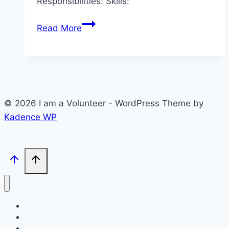
Responsibilities: Skills:
R4D2
Read More
–
Fundraising
Volunteer
© 2026 I am a Volunteer - WordPress Theme by
Kadence WP
Volunteer Opportunities
Post your Volunteer Needs
I am Open Site